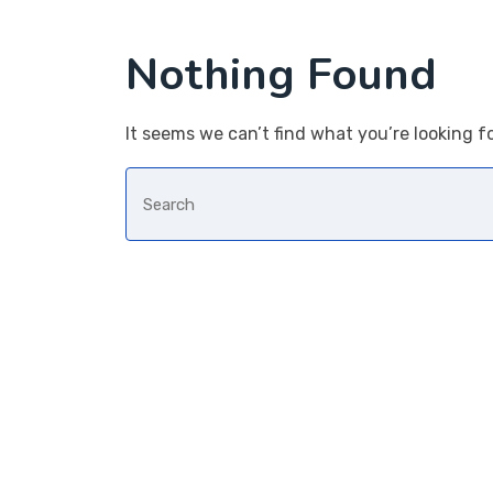
Nothing Found
It seems we can’t find what you’re looking f