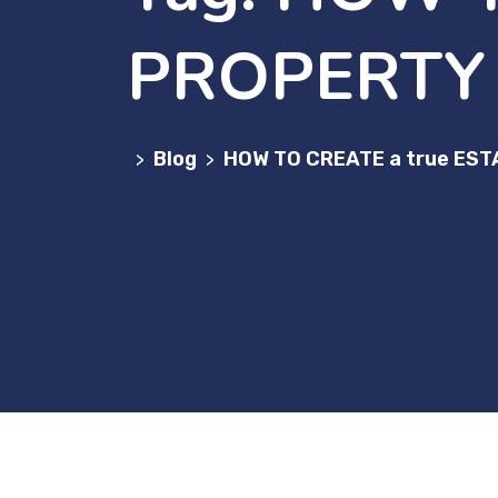
PROPERTY
Blog
HOW TO CREATE a true E
>
>