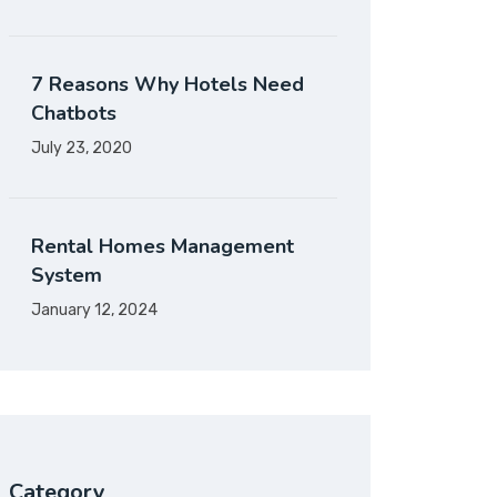
7 Reasons Why Hotels Need
Chatbots
July 23, 2020
Rental Homes Management
System
January 12, 2024
Category