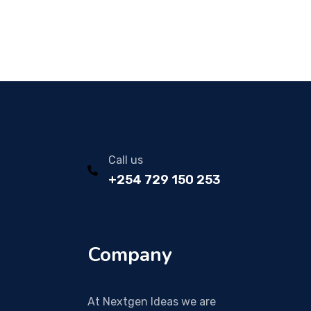
Call us
+254 729 150 253
Company
At Nextgen Ideas we are