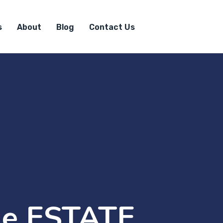
s
About
Blog
Contact Us
e ESTATE