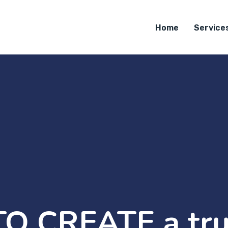
Home
Service
O CREATE a tru