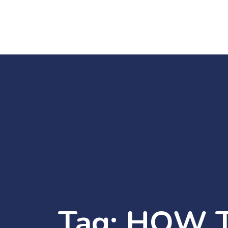
Tag:
HOW T