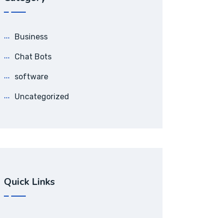
Business
Chat Bots
software
Uncategorized
Quick Links