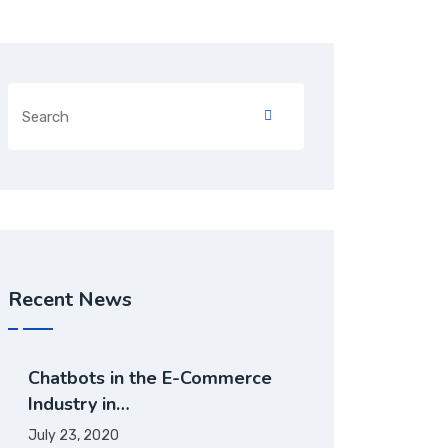
Recent News
Chatbots in the E-Commerce
Industry in…
July 23, 2020