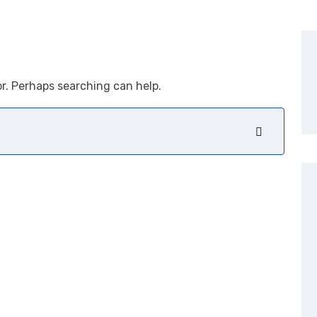
or. Perhaps searching can help.