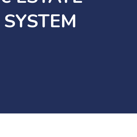
 SYSTEM