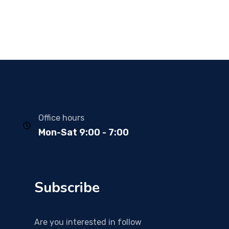
Office hours
Mon-Sat 9:00 - 7:00
Subscribe
Are you interested in follow