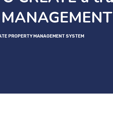
 MANAGEMENT
STATE PROPERTY MANAGEMENT SYSTEM