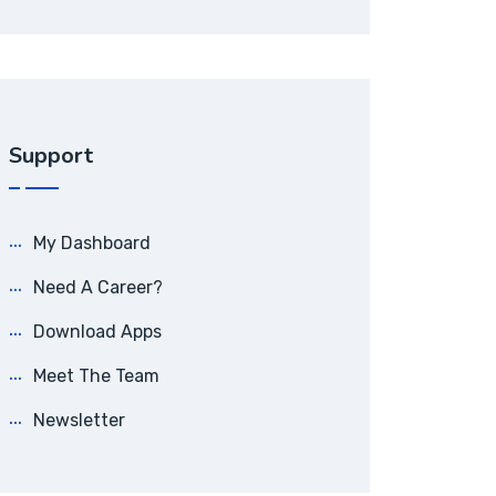
Support
My Dashboard
Need A Career?
Download Apps
Meet The Team
Newsletter