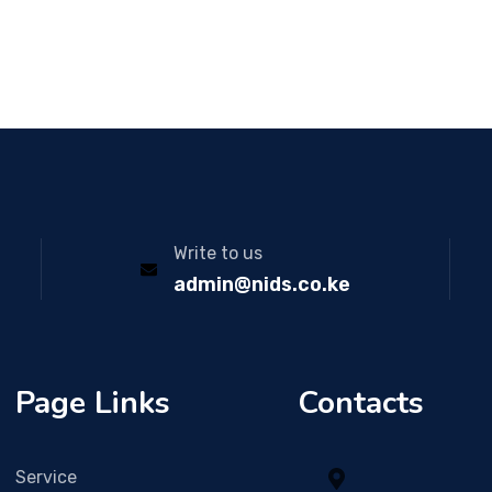
Write to us
admin@nids.co.ke
Page Links
Contacts
Service