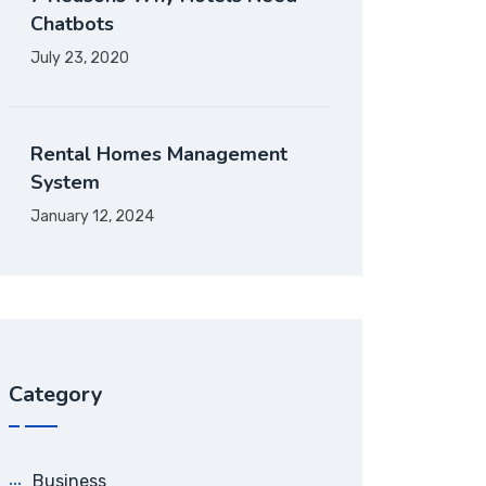
Chatbots
July 23, 2020
Rental Homes Management
System
January 12, 2024
Category
Business