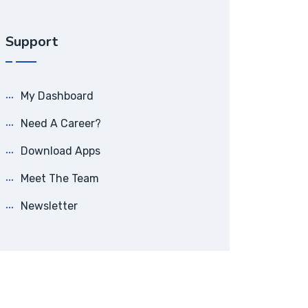
Support
My Dashboard
Need A Career?
Download Apps
Meet The Team
Newsletter