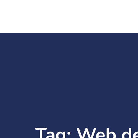
Tag:
Web d