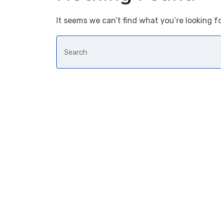
It seems we can’t find what you’re looking f