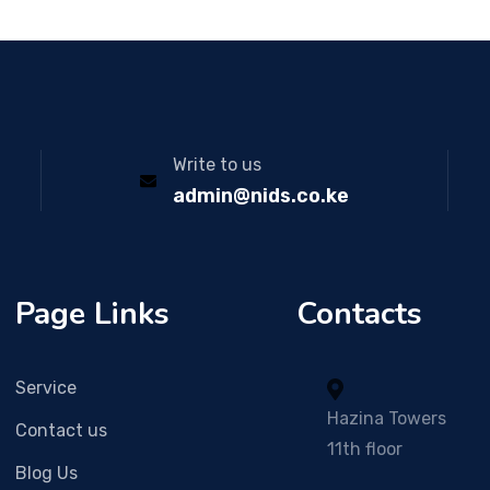
Write to us
admin@nids.co.ke
Page Links
Contacts
Service
Hazina Towers
Contact us
11th floor
Blog Us