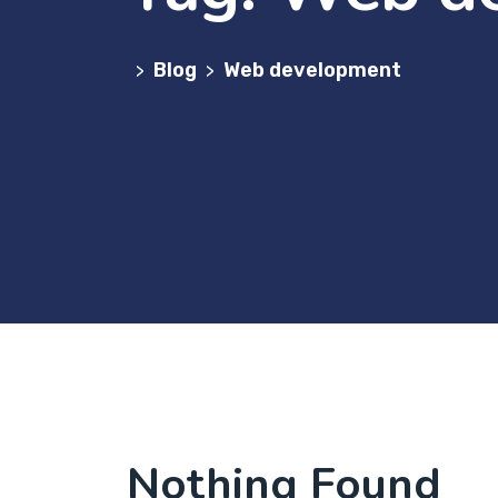
Blog
Web development
>
>
Nothing Found