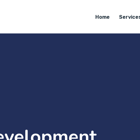
Home
Service
evelopment