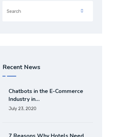
Recent News
Chatbots in the E-Commerce
Industry in…
July 23, 2020
7 Reasons Why Hotels Need