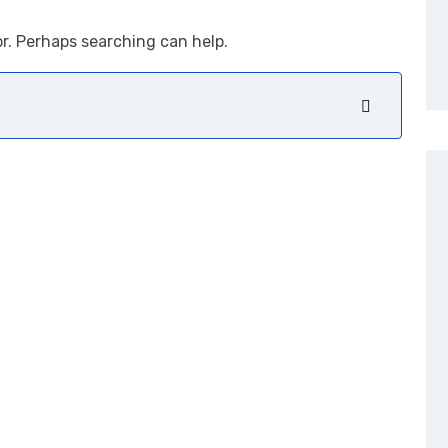
or. Perhaps searching can help.