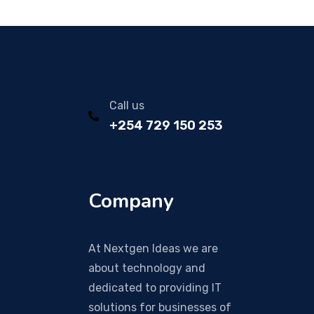
Call us
+254 729 150 253
Company
At Nextgen Ideas we are
about technology and
dedicated to providing IT
solutions for businesses of