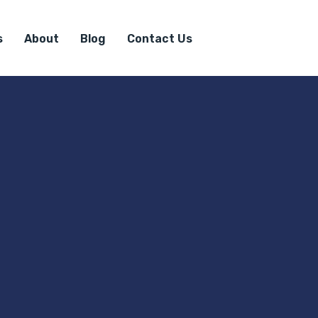
s
About
Blog
Contact Us