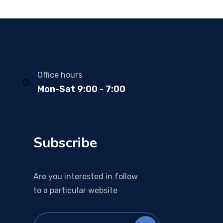
Office hours
Mon-Sat 9:00 - 7:00
Subscribe
Are you interested in follow
to a particular website