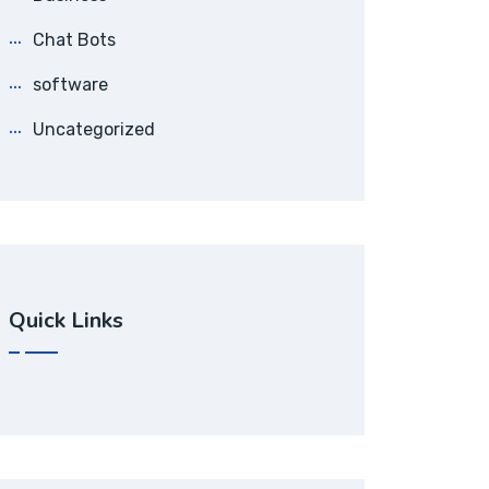
Chat Bots
software
Uncategorized
Quick Links