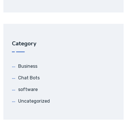
Category
Business
Chat Bots
software
Uncategorized