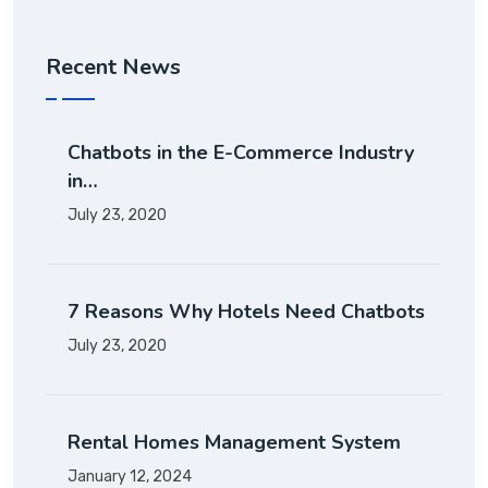
Recent News
Chatbots in the E-Commerce Industry
in…
July 23, 2020
7 Reasons Why Hotels Need Chatbots
July 23, 2020
Rental Homes Management System
January 12, 2024