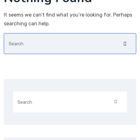
It seems we can’t find what you’re looking for. Perhaps
searching can help.