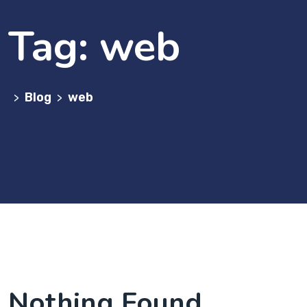
Tag:
web
Blog
web
>
>
Nothing Found