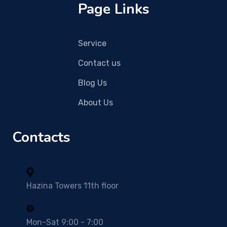
Page Links
Service
Contact us
Blog Us
About Us
Contacts
Hazina Towers 11th floor
Mon-Sat 9:00 - 7:00