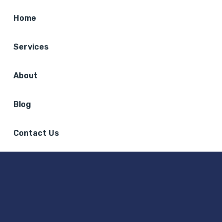
Home
Services
About
Blog
Contact Us