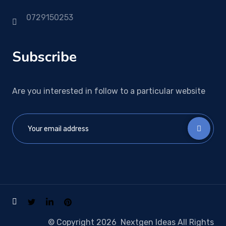
0729150253
Subscribe
Are you interested in follow to a particular website
© Copyright 2026 Nextgen Ideas All Rights