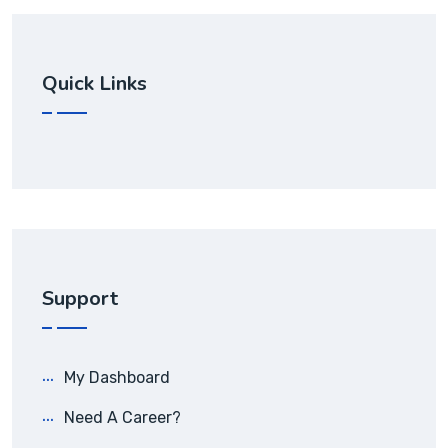
Quick Links
Support
My Dashboard
Need A Career?