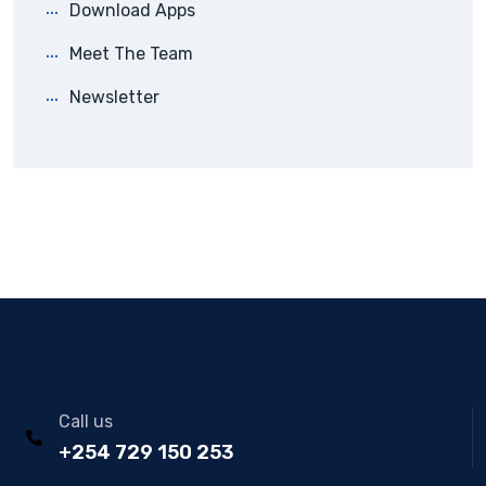
Download Apps
Meet The Team
Newsletter
Call us
+254 729 150 253