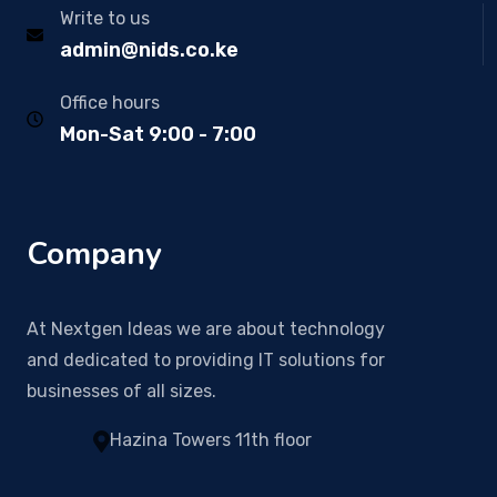
Write to us
admin@nids.co.ke
Office hours
Mon-Sat 9:00 - 7:00
Company
At Nextgen Ideas we are about technology
and dedicated to providing IT solutions for
businesses of all sizes.
Hazina Towers 11th floor