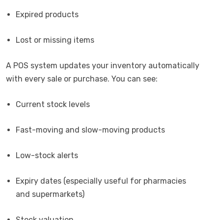
Expired products
Lost or missing items
A POS system updates your inventory automatically
with every sale or purchase. You can see:
Current stock levels
Fast-moving and slow-moving products
Low-stock alerts
Expiry dates (especially useful for pharmacies
and supermarkets)
Stock valuation