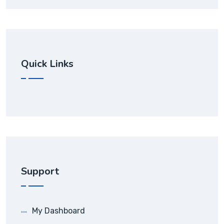
Quick Links
Support
My Dashboard