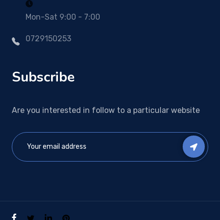
Mon-Sat 9:00 - 7:00
0729150253
Subscribe
Are you interested in follow to a particular website