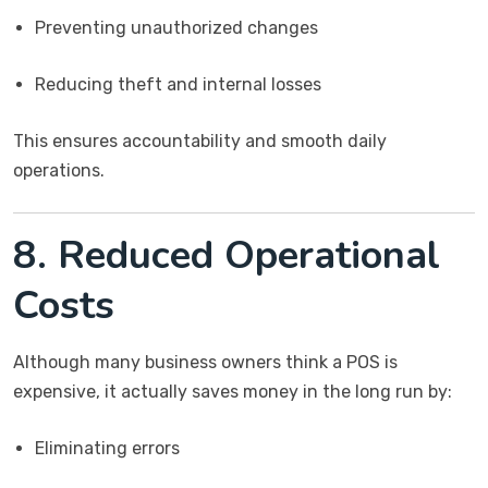
Preventing unauthorized changes
Reducing theft and internal losses
This ensures accountability and smooth daily
operations.
8. Reduced Operational
Costs
Although many business owners think a POS is
expensive, it actually saves money in the long run by:
Eliminating errors