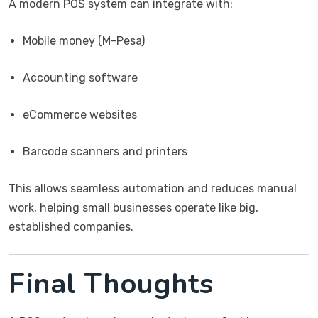
A modern POS system can integrate with:
Mobile money (M-Pesa)
Accounting software
eCommerce websites
Barcode scanners and printers
This allows seamless automation and reduces manual
work, helping small businesses operate like big,
established companies.
Final Thoughts