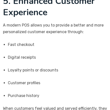
5. Enhanced Customer
Experience
A modern POS allows you to provide a better and more
personalized customer experience through:
Fast checkout
Digital receipts
Loyalty points or discounts
Customer profiles
Purchase history
When customers feel valued and served efficiently, they