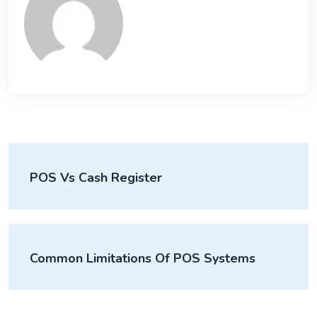
POS Vs Cash Register
Common Limitations Of POS Systems