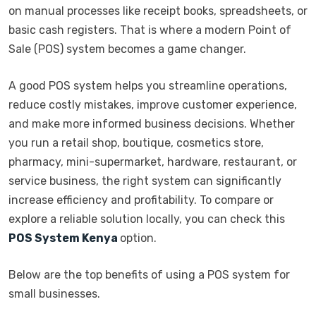
on manual processes like receipt books, spreadsheets, or
basic cash registers. That is where a modern Point of
Sale (POS) system becomes a game changer.
A good POS system helps you streamline operations,
reduce costly mistakes, improve customer experience,
and make more informed business decisions. Whether
you run a retail shop, boutique, cosmetics store,
pharmacy, mini-supermarket, hardware, restaurant, or
service business, the right system can significantly
increase efficiency and profitability. To compare or
explore a reliable solution locally, you can check this
POS System Kenya
option.
Below are the top benefits of using a POS system for
small businesses.