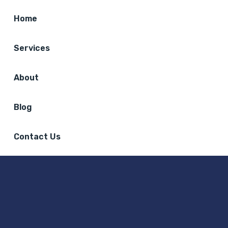
Home
Services
About
Blog
Contact Us