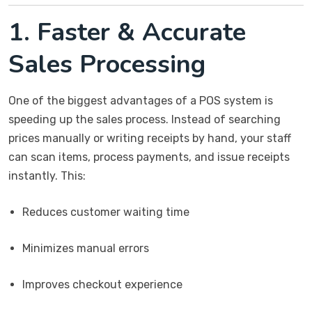
1. Faster & Accurate
Sales Processing
One of the biggest advantages of a POS system is
speeding up the sales process. Instead of searching
prices manually or writing receipts by hand, your staff
can scan items, process payments, and issue receipts
instantly. This:
Reduces customer waiting time
Minimizes manual errors
Improves checkout experience