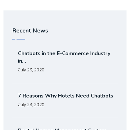
Recent News
Chatbots in the E-Commerce Industry
in…
July 23, 2020
7 Reasons Why Hotels Need Chatbots
July 23, 2020