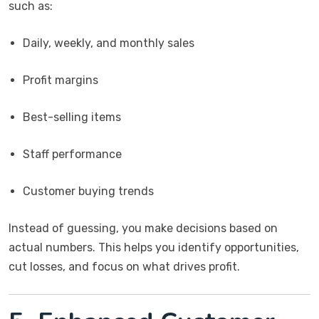
such as:
Daily, weekly, and monthly sales
Profit margins
Best-selling items
Staff performance
Customer buying trends
Instead of guessing, you make decisions based on
actual numbers. This helps you identify opportunities,
cut losses, and focus on what drives profit.