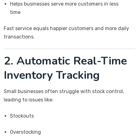
Helps businesses serve more customers in less
time
Fast service equals happier customers and more daily
transactions.
2. Automatic Real-Time
Inventory Tracking
Small businesses often struggle with stock control,
leading to issues like:
Stockouts
Overstocking