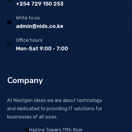
+254 729 150 253
Write to us
admin@nids.co.ke
Office hours
Mon-Sat 9:00 - 7:00
Company
At Nextgen Ideas we are about technology
and dedicated to providing IT solutions for
businesses of all sizes.
Hazina Towers 11th floor