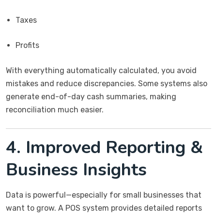
Taxes
Profits
With everything automatically calculated, you avoid
mistakes and reduce discrepancies. Some systems also
generate end-of-day cash summaries, making
reconciliation much easier.
4. Improved Reporting &
Business Insights
Data is powerful—especially for small businesses that
want to grow. A POS system provides detailed reports