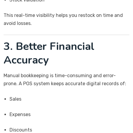
This real-time visibility helps you restock on time and
avoid losses.
3. Better Financial
Accuracy
Manual bookkeeping is time-consuming and error-
prone. A POS system keeps accurate digital records of:
Sales
Expenses
Discounts