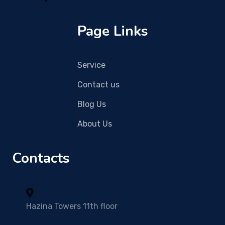
Page Links
Service
Contact us
Blog Us
About Us
Contacts
Hazina Towers 11th floor