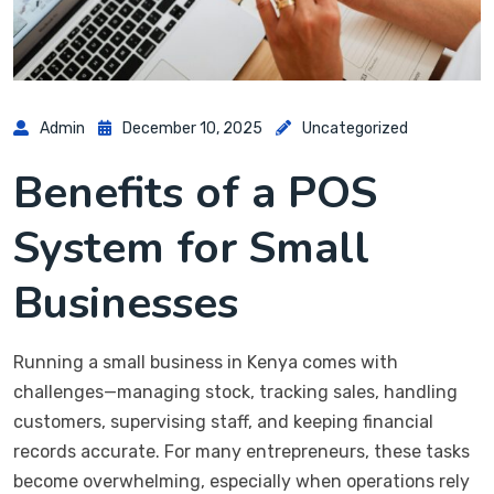
Admin
December 10, 2025
Uncategorized
Benefits of a POS
System for Small
Businesses
Running a small business in Kenya comes with
challenges—managing stock, tracking sales, handling
customers, supervising staff, and keeping financial
records accurate. For many entrepreneurs, these tasks
become overwhelming, especially when operations rely