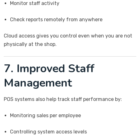
Monitor staff activity
Check reports remotely from anywhere
Cloud access gives you control even when you are not
physically at the shop.
7. Improved Staff
Management
POS systems also help track staff performance by:
Monitoring sales per employee
Controlling system access levels