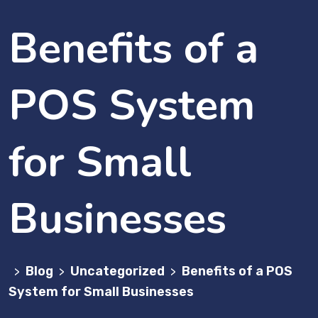
Benefits of a
POS System
for Small
Businesses
Blog
Uncategorized
Benefits of a POS
>
>
>
System for Small Businesses