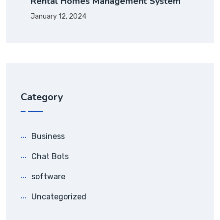
Rental Homes Management System
January 12, 2024
Category
Business
Chat Bots
software
Uncategorized