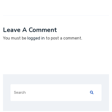
Leave A Comment
You must be
logged in
to post a comment.