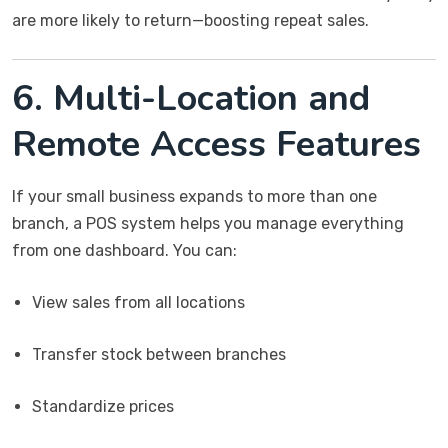
are more likely to return—boosting repeat sales.
6. Multi-Location and
Remote Access Features
If your small business expands to more than one
branch, a POS system helps you manage everything
from one dashboard. You can:
View sales from all locations
Transfer stock between branches
Standardize prices