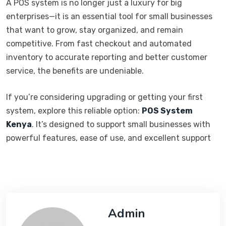
A POS system is no longer just a luxury for big
enterprises—it is an essential tool for small businesses
that want to grow, stay organized, and remain
competitive. From fast checkout and automated
inventory to accurate reporting and better customer
service, the benefits are undeniable.
If you’re considering upgrading or getting your first
system, explore this reliable option:
POS System
Kenya
. It’s designed to support small businesses with
powerful features, ease of use, and excellent support
Admin