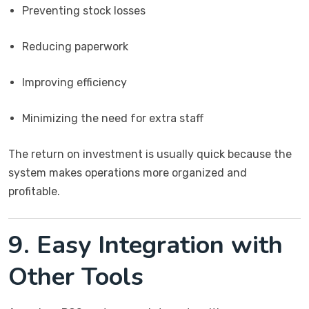
Preventing stock losses
Reducing paperwork
Improving efficiency
Minimizing the need for extra staff
The return on investment is usually quick because the
system makes operations more organized and
profitable.
9. Easy Integration with
Other Tools