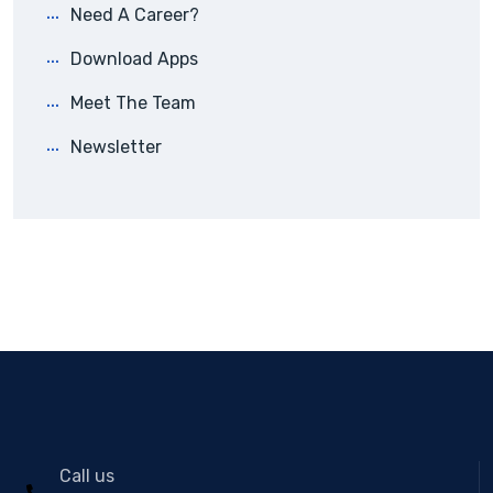
Need A Career?
Download Apps
Meet The Team
Newsletter
Call us