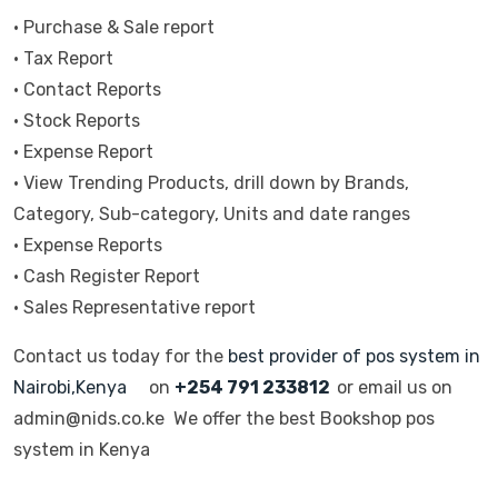
• Purchase & Sale report
• Tax Report
• Contact Reports
• Stock Reports
• Expense Report
• View Trending Products, drill down by Brands,
Category, Sub-category, Units and date ranges
• Expense Reports
• Cash Register Report
• Sales Representative report
Contact us today for the
best provider of pos system in
Nairobi,Kenya
on
+254 791 233812
or email us on
admin@nids.co.ke We offer the best Bookshop pos
system in Kenya