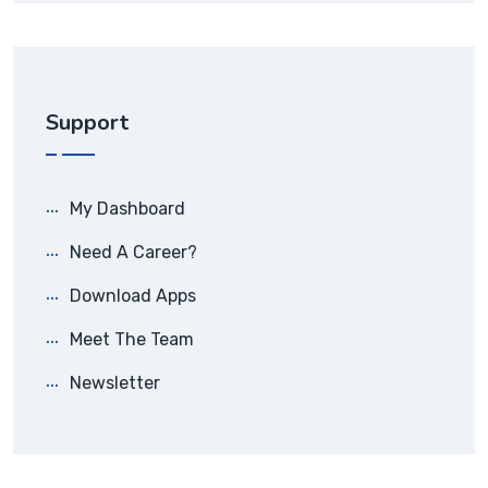
Support
My Dashboard
Need A Career?
Download Apps
Meet The Team
Newsletter