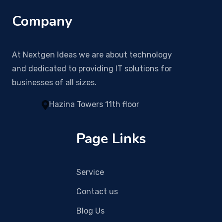
Company
At Nextgen Ideas we are about technology
and dedicated to providing IT solutions for
businesses of all sizes.
Hazina Towers 11th floor
Page Links
Service
Contact us
Blog Us