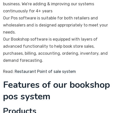
business. We’re adding & improving our systems
continuously for 4+ years
Our Pos software is suitable for both retailers and
wholesalers and is designed appropriately to meet your
needs.
Our Bookshop software is equipped with layers of
advanced functionality to help book store sales,
purchases, billing, accounting, ordering, inventory, and
demand forecasting.
Read:
Restaurant Point of sale system
Features of our bookshop
pos system
Products