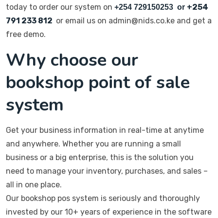
today to order our system on
+254
+254 729150253 or
791 233 812
or email us on admin@nids.co.ke and get a
free demo.
Why choose our
bookshop point of sale
system
Get your business information in real-time at anytime
and anywhere. Whether you are running a small
business or a big enterprise, this is the solution you
need to manage your inventory, purchases, and sales –
all in one place.
Our bookshop pos system is seriously and thoroughly
invested by our 10+ years of experience in the software