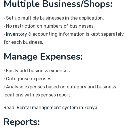
Multiple Business/Shops:
• Set up multiple businesses in the application.
• No restriction on numbers of businesses.
•
Inventory
& accounting information is kept separately
for each business.
Manage Expenses:
• Easily add business expenses
• Categorise expenses
• Analyse expenses based on category and business
locations with expenses report.
Read:
Rental management system in kenya
Reports: