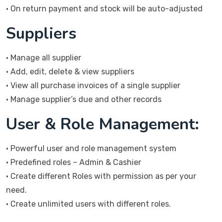
• On return payment and stock will be auto-adjusted
Suppliers
• Manage all supplier
• Add, edit, delete & view suppliers
• View all purchase invoices of a single supplier
• Manage supplier’s due and other records
User & Role Management:
• Powerful user and role management system
• Predefined roles – Admin & Cashier
• Create different Roles with permission as per your
need.
• Create unlimited users with different roles.