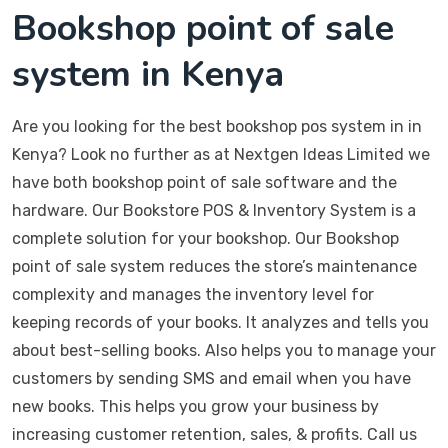
Bookshop point of sale
system in Kenya
Are you looking for the best bookshop pos system in in
Kenya? Look no further as at Nextgen Ideas Limited we
have both bookshop point of sale software and the
hardware. Our Bookstore POS & Inventory System is a
complete solution for your bookshop. Our Bookshop
point of sale system reduces the store’s maintenance
complexity and manages the inventory level for
keeping records of your books. It analyzes and tells you
about best-selling books. Also helps you to manage your
customers by sending SMS and email when you have
new books. This helps you grow your business by
increasing customer retention, sales, & profits. Call us