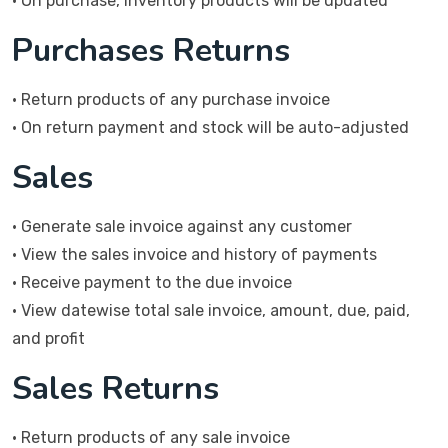
• On purchase, Inventory products will be updated
Purchases Returns
• Return products of any purchase invoice
• On return payment and stock will be auto-adjusted
Sales
• Generate sale invoice against any customer
• View the sales invoice and history of payments
• Receive payment to the due invoice
• View datewise total sale invoice, amount, due, paid,
and profit
Sales Returns
• Return products of any sale invoice