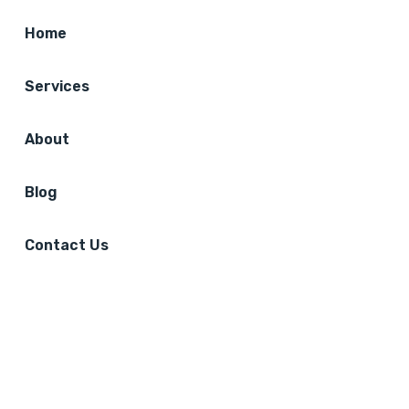
Home
Services
About
Blog
Contact Us