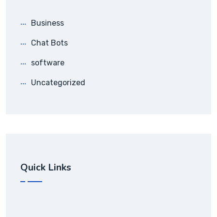
Business
Chat Bots
software
Uncategorized
Quick Links