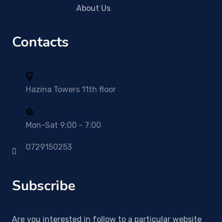
About Us
Contacts
Hazina Towers 11th floor
Mon-Sat 9:00 - 7:00
0729150253
Subscribe
Are you interested in follow to a particular website