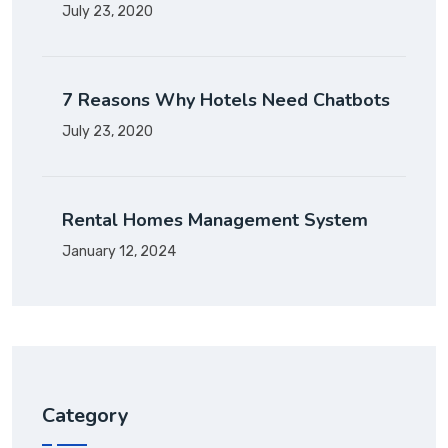
July 23, 2020
7 Reasons Why Hotels Need Chatbots
July 23, 2020
Rental Homes Management System
January 12, 2024
Category