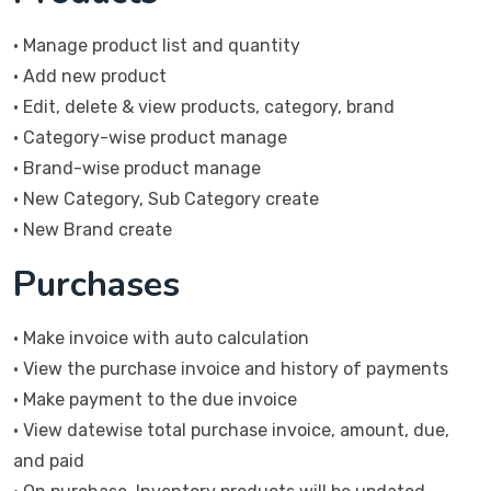
• Manage product list and quantity
• Add new product
• Edit, delete & view products, category, brand
• Category-wise product manage
• Brand-wise product manage
• New Category, Sub Category create
• New Brand create
Purchases
• Make invoice with auto calculation
• View the purchase invoice and history of payments
• Make payment to the due invoice
• View datewise total purchase invoice, amount, due,
and paid