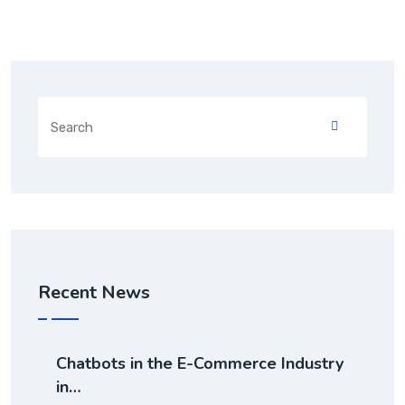
Recent News
Chatbots in the E-Commerce Industry
in…