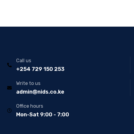
Call us
+254 729 150 253
Write to us
admin@nids.co.ke
Office hours
Mon-Sat 9:00 - 7:00