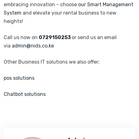
embracing innovation – choose
our Smart Management
System
and elevate your rental business to new
heights!
Call us now on
0729150253
or send us an email
via
admin@nids.co.ke
Other Business IT solutions we also offer;
pos solutions
Chatbot solutions