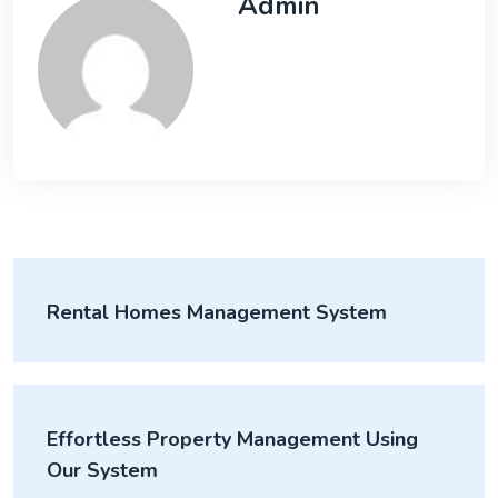
Admin
Rental Homes Management System
Effortless Property Management Using
Our System