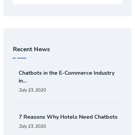
Recent News
Chatbots in the E-Commerce Industry
in…
July 23, 2020
7 Reasons Why Hotels Need Chatbots
July 23, 2020