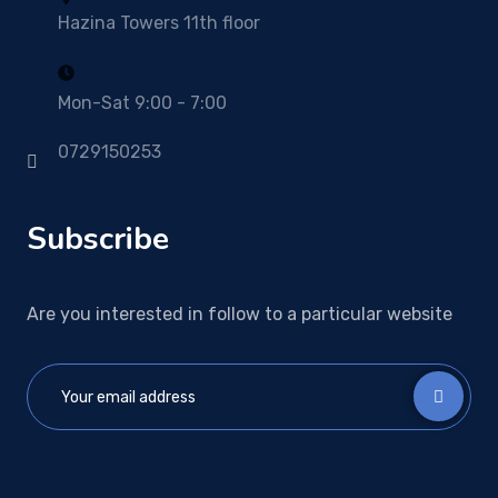
Hazina Towers 11th floor
Mon-Sat 9:00 - 7:00
0729150253
Subscribe
Are you interested in follow to a particular website