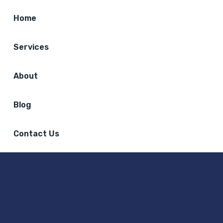
Home
Services
About
Blog
Contact Us