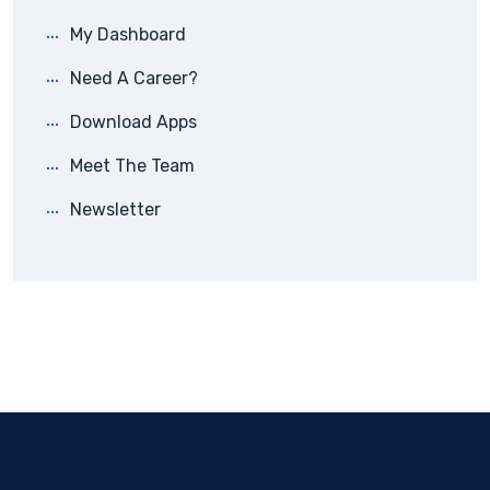
My Dashboard
Need A Career?
Download Apps
Meet The Team
Newsletter