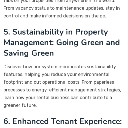
tabs on your properties from anywhere in the world.
From vacancy status to maintenance updates, stay in
control and make informed decisions on the go.
5. Sustainability in Property
Management: Going Green and
Saving Green
Discover how our system incorporates sustainability
features, helping you reduce your environmental
footprint and cut operational costs. From paperless
processes to energy-efficient management strategies,
learn how your rental business can contribute to a
greener future.
6. Enhanced Tenant Experience: