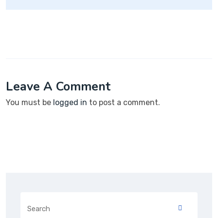
Leave A Comment
You must be
logged in
to post a comment.