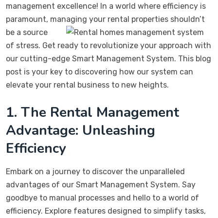
management excellence! In a world where efficiency is
paramount, managing your rental
properties shouldn’t
be a source
of stress. Get ready to revolutionize your approach with
our cutting-edge Smart Management System. This blog
post is your key to discovering how our system can
elevate your rental business to new heights.
1. The Rental Management
Advantage: Unleashing
Efficiency
Embark on a journey to discover the unparalleled
advantages of our Smart Management System. Say
goodbye to manual processes and hello to a world of
efficiency. Explore features designed to simplify tasks,