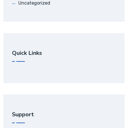
Uncategorized
Quick Links
Support