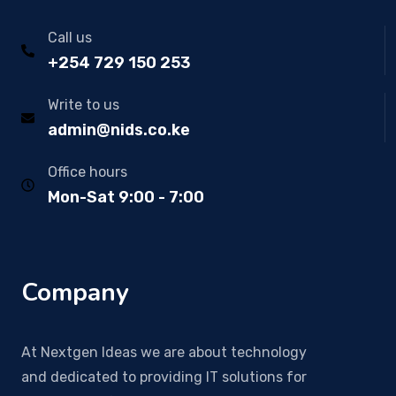
Call us
+254 729 150 253
Write to us
admin@nids.co.ke
Office hours
Mon-Sat 9:00 - 7:00
Company
At Nextgen Ideas we are about technology
and dedicated to providing IT solutions for