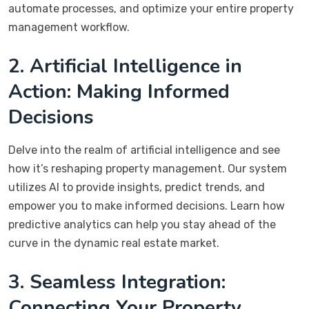
automate processes, and optimize your entire property
management workflow.
2. Artificial Intelligence in
Action: Making Informed
Decisions
Delve into the realm of artificial intelligence and see
how it’s reshaping property management. Our system
utilizes AI to provide insights, predict trends, and
empower you to make informed decisions. Learn how
predictive analytics can help you stay ahead of the
curve in the dynamic real estate market.
3. Seamless Integration:
Connecting Your Property