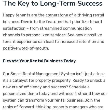
The Key to Long-Term Success
Happy tenants are the cornerstone of a thriving rental
business. Dive into the features that prioritize tenant
satisfaction – from streamlined communication
channels to personalized services. See how a positive
tenant experience can lead to increased retention and
positive word-of-mouth.
Elevate Your Rental Business Today
Our Smart Rental Management System isn’t just a tool;
it’s a catalyst for property prosperity. Ready to unlock a
new era of efficiency and success? Schedule a
personalized demo today and witness firsthand how our
system can transform your rental business. Join the
ranks of forward-thinking property managers who are