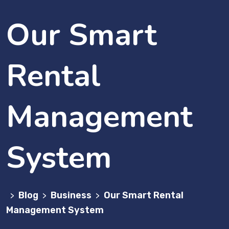
Our Smart
Rental
Management
System
Blog
Business
Our Smart Rental
>
>
>
Management System