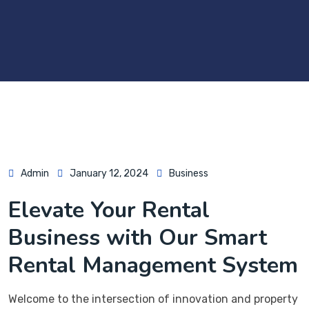
Admin
January 12, 2024
Business
Elevate Your Rental
Business with Our Smart
Rental Management System
Welcome to the intersection of innovation and property