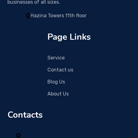
businesses of all sizes.
Hazina Towers 11th floor
Page Links
Service
Contact us
Blog Us
About Us
Contacts