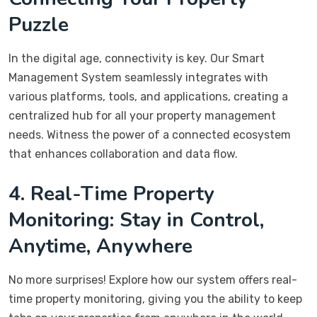
Puzzle
In the digital age, connectivity is key. Our Smart
Management System seamlessly integrates with
various platforms, tools, and applications, creating a
centralized hub for all your property management
needs. Witness the power of a connected ecosystem
that enhances collaboration and data flow.
4. Real-Time Property
Monitoring: Stay in Control,
Anytime, Anywhere
No more surprises! Explore how our system offers real-
time property monitoring, giving you the ability to keep