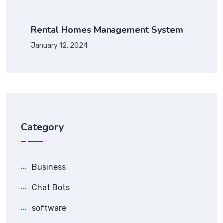
Rental Homes Management System
January 12, 2024
Category
Business
Chat Bots
software