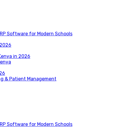
RP Software for Modern Schools
 2026
Kenya in 2026
Kenya
026
ing & Patient Management
RP Software for Modern Schools