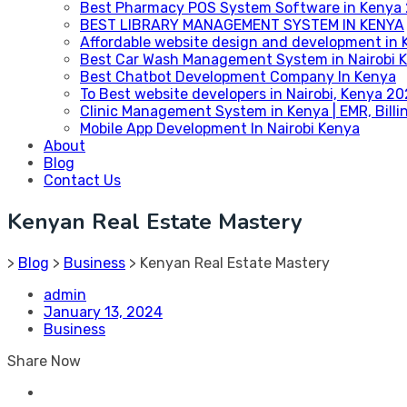
Best Pharmacy POS System Software in Kenya
BEST LIBRARY MANAGEMENT SYSTEM IN KENYA
Affordable website design and development in 
Best Car Wash Management System in Nairobi 
Best Chatbot Development Company In Kenya
To Best website developers in Nairobi, Kenya 2
Clinic Management System in Kenya | EMR, Bill
Mobile App Development In Nairobi Kenya
About
Blog
Contact Us
Kenyan Real Estate Mastery
>
Blog
>
Business
>
Kenyan Real Estate Mastery
admin
January 13, 2024
Business
Share Now