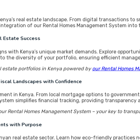
 Kenya’s real estate landscape. From digital transactions 
ss integration of our Rental Homes Management System into 
al Estate Success
ligns with Kenya’s unique market demands. Explore opportunit
the diversity of your portfolio, ensuring efficient manag
l estate portfolios in Kenya powered by
our Rental Homes 
 Fiscal Landscapes with Confidence
tment in Kenya. From local mortgage options to government i
m simplifies financial tracking, providing transparency an
ur Rental Homes Management System – your key to transparen
ments with Purpose
nyan real estate sector. Learn how eco-friendly practices no