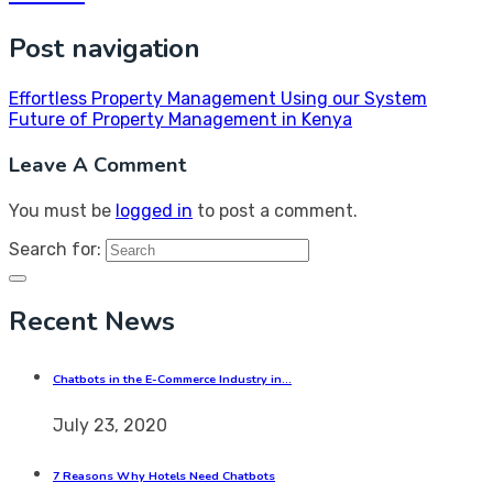
Post navigation
Effortless Property Management Using our System
Future of Property Management in Kenya
Leave A Comment
You must be
logged in
to post a comment.
Search for:
Recent News
Chatbots in the E-Commerce Industry in…
July 23, 2020
7 Reasons Why Hotels Need Chatbots