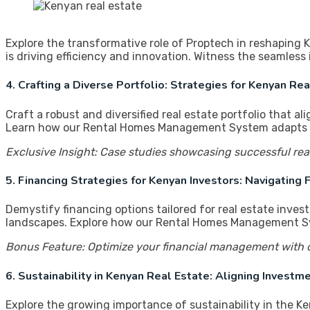
Explore the transformative role of Proptech in reshaping
is driving efficiency and innovation. Witness the seamle
4. Crafting a Diverse Portfolio: Strategies for Kenyan Re
Craft a robust and diversified real estate portfolio that a
Learn how our Rental Homes Management System adapts to 
Exclusive Insight: Case studies showcasing successful rea
5. Financing Strategies for Kenyan Investors: Navigating
Demystify financing options tailored for real estate inves
landscapes. Explore how our Rental Homes Management Syste
Bonus Feature: Optimize your financial management with o
6. Sustainability in Kenyan Real Estate: Aligning Invest
Explore the growing importance of sustainability in the Ke