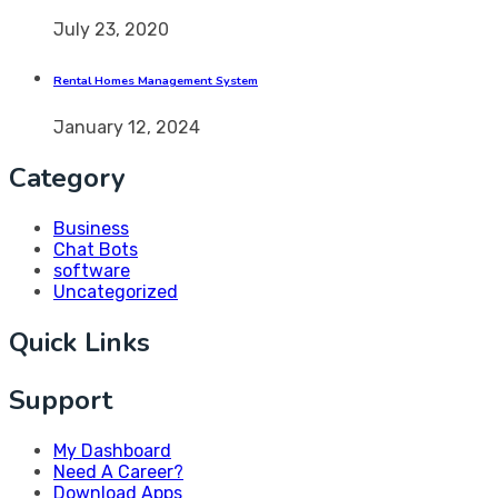
July 23, 2020
Rental Homes Management System
January 12, 2024
Category
Business
Chat Bots
software
Uncategorized
Quick Links
Support
My Dashboard
Need A Career?
Download Apps