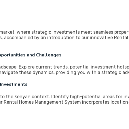
 market, where strategic investments meet seamless proper
vors, accompanied by an introduction to our innovative Re
pportunities and Challenges
andscape. Explore current trends, potential investment hots
avigate these dynamics, providing you with a strategic ad
 Investments
c to the Kenyan context. Identify high-potential areas for 
ur Rental Homes Management System incorporates location