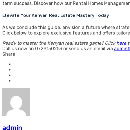
term success. Discover how our Rental Homes Management
Elevate Your Kenyan Real Estate Mastery Today
As we conclude this guide, envision a future where strat
Click below to explore exclusive features and offers tail
Ready to master the Kenyan real estate game? Click
here
t
Call us now on 0729150253 or send us an email via
admin@
Share
admin