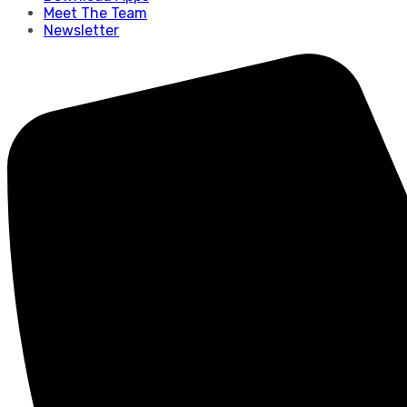
Meet The Team
Newsletter