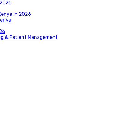
 2026
Kenya in 2026
Kenya
026
ing & Patient Management