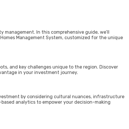
ty management. In this comprehensive guide, we’ll
ntal Homes Management System, customized for the unique
pots, and key challenges unique to the region. Discover
vantage in your investment journey.
investment by considering cultural nuances, infrastructure
-based analytics to empower your decision-making