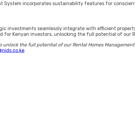
 System incorporates sustainability features for conscie
egic investments seamlessly integrate with efficient prope
ored for Kenyan investors, unlocking the full potential of 
o unlock the full potential of our Rental Homes Managemen
nids.co.ke