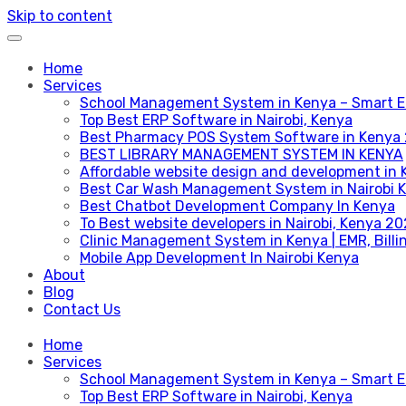
Skip to content
Home
Services
School Management System in Kenya – Smart E
Top Best ERP Software in Nairobi, Kenya
Best Pharmacy POS System Software in Kenya
BEST LIBRARY MANAGEMENT SYSTEM IN KENYA
Affordable website design and development in 
Best Car Wash Management System in Nairobi 
Best Chatbot Development Company In Kenya
To Best website developers in Nairobi, Kenya 2
Clinic Management System in Kenya | EMR, Bill
Mobile App Development In Nairobi Kenya
About
Blog
Contact Us
Home
Services
School Management System in Kenya – Smart E
Top Best ERP Software in Nairobi, Kenya