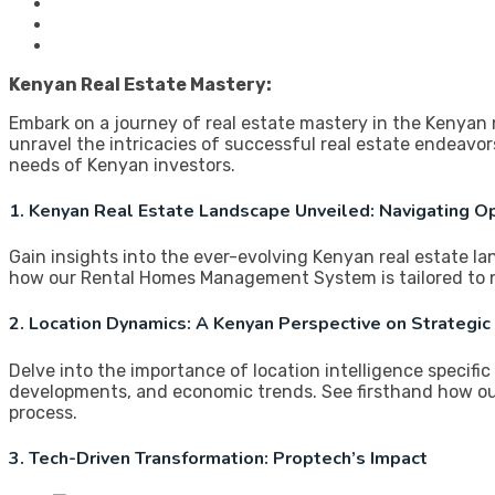
Kenyan Real Estate Mastery:
Embark on a journey of real estate mastery in the Kenyan
unravel the intricacies of successful real estate endea
needs of Kenyan investors.
1. Kenyan Real Estate Landscape Unveiled: Navigating O
Gain insights into the ever-evolving Kenyan real estate l
how our Rental Homes Management System is tailored to n
2. Location Dynamics: A Kenyan Perspective on Strategic
Delve into the importance of location intelligence specifi
developments, and economic trends. See firsthand how o
process.
3. Tech-Driven Transformation: Proptech’s Impact