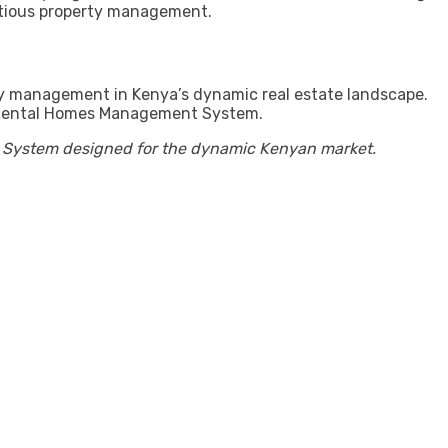
ntious property management.
rty management in Kenya’s dynamic real estate landscape.
our Rental Homes Management System.
t System designed for the dynamic Kenyan market.