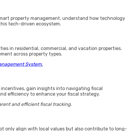
to smart property management, understand how technology
this tech-driven ecosystem.
ies in residential, commercial, and vacation properties.
ement across property types.
Management System.
ncentives, gain insights into navigating fiscal
d efficiency to enhance your fiscal strategy.
t and efficient fiscal tracking.
t only align with local values but also contribute to long-